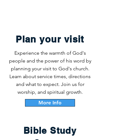
Plan your visit
Experience the warmth of God's
people and the power of his word by
planning your visit to God's church.
Learn about service times, directions
and what to expect. Join us for
worship, and spiritual growth.
More Info
Bible Study