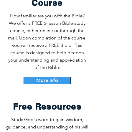
Course
How familiar are you with the Bible?
We offer a FREE 6-lesson Bible study
course, either online or through the
mail. Upon completion of the course,
you will receive a FREE Bible. This
course is designed to help deepen
your understanding and appreciation
of the Bible.
More Info
Free Resources
Study God's word to gain wisdom,
guidance, and understanding of his will