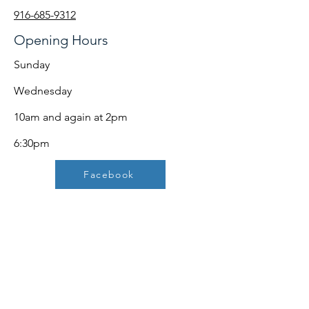
916-685-9312
Opening Hours
Sunday
Wednesday
10am and again at 2pm
6:30pm
Facebook