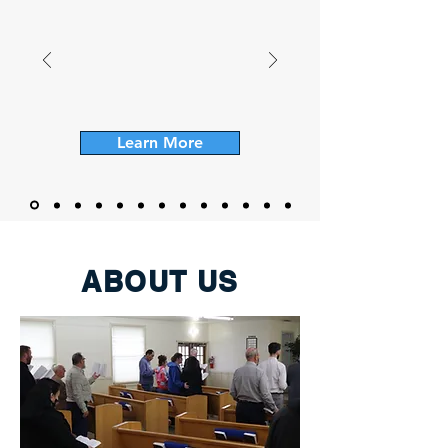
Learn More
ABOUT US