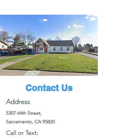
Contact Us
Address
5307 64th Street,
Sacramento, CA 95820
Call or Text: