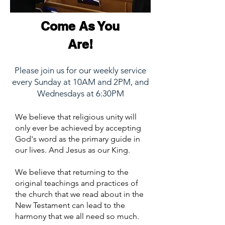
Come As You
Are!
Please join us for our weekly service
every Sunday at 10AM and 2PM, and
Wednesdays at 6:30PM
We believe that religious unity will
only ever be achieved by accepting
God's word as the primary guide in
our lives. And Jesus as our King.
We believe that returning to the
original teachings and practices of
the church that we read about in the
New Testament can lead to the
harmony that we all need so much.