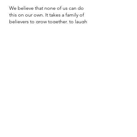
We believe that none of us can do
this on our own. It takes a family of
believers to grow together, to laugh
together, to cry together. To strive to
be the family of God and to be the
church that Jesus built.
More Info
64th Street Church of Christ
5307 64th St,
Sacramento, CA
95820
Email:
64thstreetchurchofchrist@gmail.com
Call/Text: