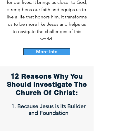
for our lives. It brings us closer to God,
strengthens our faith and equips us to
live a life that honors him. It transforms
us to be more like Jesus and helps us
to navigate the challenges of this
world.
More Info
12 Reasons Why You
Should Investigate The
Church Of Christ:
1. Because Jesus is its Builder
and Foundation